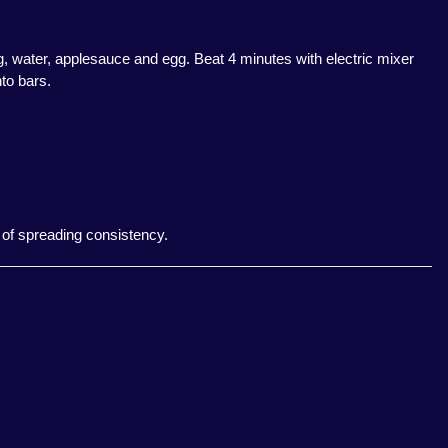
ng, water, applesauce and egg. Beat 4 minutes with electric mixer
to bars.
l of spreading consistency.