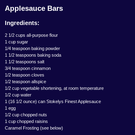
Applesauce Bars
Ingredients:
2 1/2 cups all-purpose flour
1 cup sugar
1/4 teaspoon baking powder
1 1/2 teaspoons baking soda
1 1/2 teaspoons salt
3/4 teaspoon cinnamon
1/2 teaspoon cloves
1/2 teaspoon allspice
1/2 cup vegetable shortening, at room temperature
1/2 cup water
1 (16 1/2 ounce) can Stokelys Finest Applesauce
1 egg
1/2 cup chopped nuts
1 cup chopped raisins
Caramel Frosting (see below)