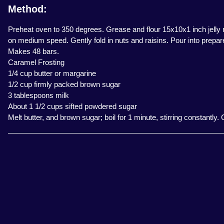
Method:
Preheat oven to 350 degrees. Grease and flour 15x10x1 inch jelly ro
on medium speed. Gently fold in nuts and raisins. Pour into prepar
Makes 48 bars.
Caramel Frosting
1/4 cup butter or margarine
1/2 cup firmly packed brown sugar
3 tablespoons milk
About 1 1/2 cups sifted powdered sugar
Melt butter, and brown sugar; boil for 1 minute, stirring constantly.