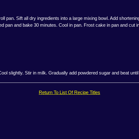
ll pan. Sift all dry ingredients into a large mixing bowl. Add shorteni
ed pan and bake 30 minutes. Cool in pan. Frost cake in pan and cut in
 Cool slightly. Stir in milk. Gradually add powdered sugar and beat unti
Return To List Of Recipe Titles