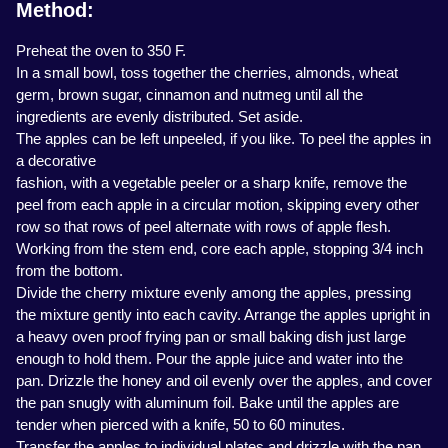
Method:
Preheat the oven to 350 F.
In a small bowl, toss together the cherries, almonds, wheat
germ, brown sugar, cinnamon and nutmeg until all the
ingredients are evenly distributed. Set aside.
The apples can be left unpeeled, if you like. To peel the apples in
a decorative
fashion, with a vegetable peeler or a sharp knife, remove the
peel from each apple in a circular motion, skipping every other
row so that rows of peel alternate with rows of apple flesh.
Working from the stem end, core each apple, stopping 3/4 inch
from the bottom.
Divide the cherry mixture evenly among the apples, pressing
the mixture gently into each cavity. Arrange the apples upright in
a heavy oven proof frying pan or small baking dish just large
enough to hold them. Pour the apple juice and water into the
pan. Drizzle the honey and oil evenly over the apples, and cover
the pan snugly with aluminum foil. Bake until the apples are
tender when pierced with a knife, 50 to 60 minutes.
Transfer the apples to individual plates and drizzle with the pan