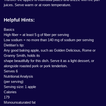
juices. Serve warm or at room temperature.
Helpful Hints:
Basics
High fiber = at least 5 g of fiber per serving
Low sodium = no more than 140 mg of sodium per serving
Dietitian's tip:
Any good baking apple, such as Golden Delicious, Rome or
Granny Smith, holds its
shape beautifully for this dish. Serve it as a light dessert, or
alongside roasted pork or pork tenderloin.
Serves 6
Nutritional Analysis
(per serving)
Serving size: 1 apple
Calories
179
Monounsaturated fat