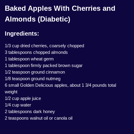
Baked Apples With Cherries and
Almonds (Diabetic)
Ingredients:
1/3 cup dried cherries, coarsely chopped
3 tablespoons chopped almonds
1 tablespoon wheat germ
1 tablespoon firmly packed brown sugar
1/2 teaspoon ground cinnamon
1/8 teaspoon ground nutmeg
6 small Golden Delicious apples, about 1 3/4 pounds total
weight
1/2 cup apple juice
1/4 cup water
2 tablespoons dark honey
2 teaspoons walnut oil or canola oil