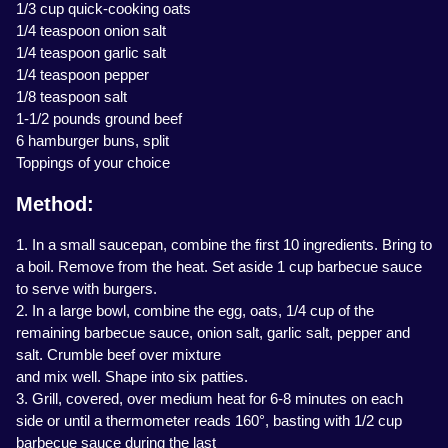
1/3 cup quick-cooking oats
1/4 teaspoon onion salt
1/4 teaspoon garlic salt
1/4 teaspoon pepper
1/8 teaspoon salt
1-1/2 pounds ground beef
6 hamburger buns, split
Toppings of your choice
Method:
1. In a small saucepan, combine the first 10 ingredients. Bring to
a boil. Remove from the heat. Set aside 1 cup barbecue sauce
to serve with burgers.
2. In a large bowl, combine the egg, oats, 1/4 cup of the
remaining barbecue sauce, onion salt, garlic salt, pepper and
salt. Crumble beef over mixture
and mix well. Shape into six patties.
3. Grill, covered, over medium heat for 6-8 minutes on each
side or until a thermometer reads 160°, basting with 1/2 cup
barbecue sauce during the last