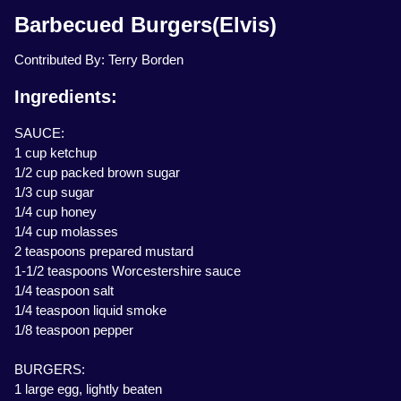
Barbecued Burgers(Elvis)
Contributed By: Terry Borden
Ingredients:
SAUCE:
1 cup ketchup
1/2 cup packed brown sugar
1/3 cup sugar
1/4 cup honey
1/4 cup molasses
2 teaspoons prepared mustard
1-1/2 teaspoons Worcestershire sauce
1/4 teaspoon salt
1/4 teaspoon liquid smoke
1/8 teaspoon pepper
BURGERS:
1 large egg, lightly beaten