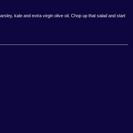
arsley, kale and extra virgin olive oil. Chop up that salad and start