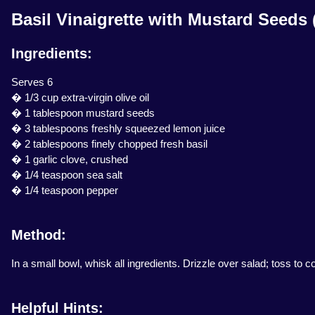
Basil Vinaigrette with Mustard Seeds 
Ingredients:
Serves 6
� 1/3 cup extra-virgin olive oil
� 1 tablespoon mustard seeds
� 3 tablespoons freshly squeezed lemon juice
� 2 tablespoons finely chopped fresh basil
� 1 garlic clove, crushed
� 1/4 teaspoon sea salt
� 1/4 teaspoon pepper
Method:
In a small bowl, whisk all ingredients. Drizzle over salad; toss to c
Helpful Hints: