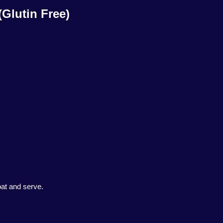
(Glutin Free)
oat and serve.