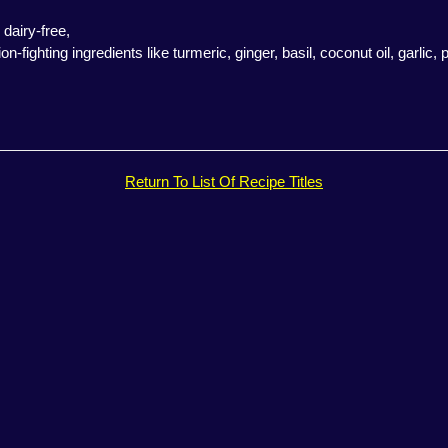
 dairy-free,
ighting ingredients like turmeric, ginger, basil, coconut oil, garlic, p
Return To List Of Recipe Titles