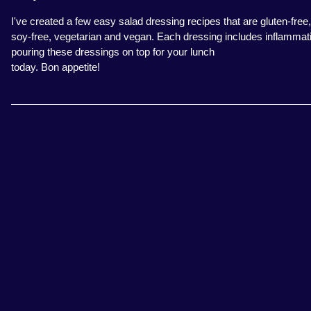
I've created a few easy salad dressing recipes that are gluten-free,
soy-free, vegetarian and vegan. Each dressing includes inflammation-f
pouring these dressings on top for your lunch
today. Bon appetite!