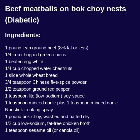
Beef meatballs on bok choy nests
(Diabetic)
Ingredients:
1 pound lean ground beef (8% fat or less)
1/4 cup chopped green onions
1 beaten egg white
1/4 cup chopped water chestnuts
1 slice whole wheat bread
3/4 teaspoon Chinese five-spice powder
1/2 teaspoon ground red pepper
1 teaspoon lite (low-sodium) soy sauce
1 teaspoon minced garlic plus 1 teaspoon minced garlic
Nonstick cooking spray
1 pound bok choy, washed and patted dry
1/2 cup low-sodium, fat-free chicken broth
1 teaspoon sesame oil (or canola oil)