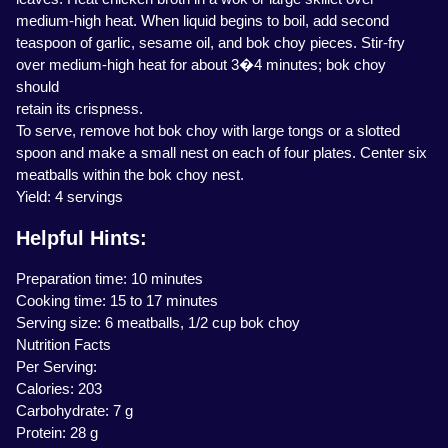
medium-high heat. When liquid begins to boil, add second
teaspoon of garlic, sesame oil, and bok choy pieces. Stir-fry
over medium-high heat for about 3�4 minutes; bok choy
should
retain its crispness.
To serve, remove hot bok choy with large tongs or a slotted
spoon and make a small nest on each of four plates. Center six
meatballs within the bok choy nest.
Yield: 4 servings
Helpful Hints:
Preparation time: 10 minutes
Cooking time: 15 to 17 minutes
Serving size: 6 meatballs, 1/2 cup bok choy
Nutrition Facts
Per Serving:
Calories: 203
Carbohydrate: 7 g
Protein: 28 g