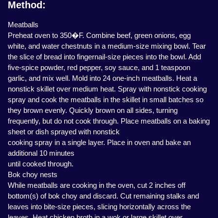
Method:
Meatballs
Preheat oven to 350�F. Combine beef, green onions, egg
white, and water chestnuts in a medium-size mixing bowl. Tear
the slice of bread into fingernail-size pieces into the bowl. Add
five-spice powder, red pepper, soy sauce, and 1 teaspoon
garlic, and mix well. Mold into 24 one-inch meatballs. Heat a
nonstick skillet over medium heat. Spray with nonstick cooking
spray and cook the meatballs in the skillet in small batches so
they brown evenly. Quickly brown on all sides, turning
frequently, but do not cook through. Place meatballs on a baking
sheet or dish sprayed with nonstick
cooking spray in a single layer. Place in oven and bake an
additional 10 minutes
until cooked through.
Bok choy nests
While meatballs are cooking in the oven, cut 2 inches off
bottom(s) of bok choy and discard. Cut remaining stalks and
leaves into bite-size pieces, slicing horizontally across the
leaves. Heat chicken broth in a wok or large skillet over