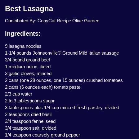
Best Lasagna
Contributed By: CopyCat Recipe Olive Garden
Ingredients:
9 lasagna noodles
1-1/4 pounds Johnsonville® Ground Mild Italian sausage
3/4 pound ground beef
1 medium onion, diced
3 garlic cloves, minced
2 cans (one 28 ounces, one 15 ounces) crushed tomatoes
2 cans (6 ounces each) tomato paste
2/3 cup water
2 to 3 tablespoons sugar
3 tablespoons plus 1/4 cup minced fresh parsley, divided
2 teaspoons dried basil
3/4 teaspoon fennel seed
3/4 teaspoon salt, divided
1/4 teaspoon coarsely ground pepper