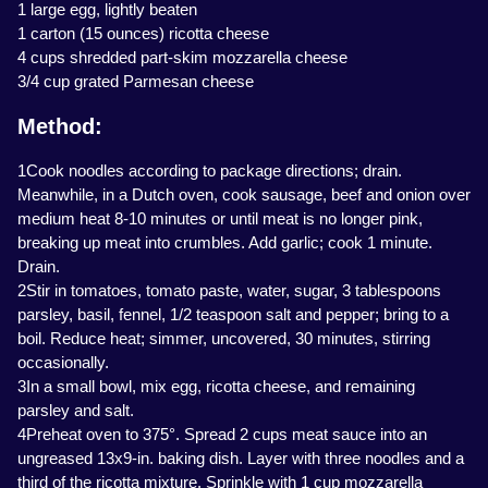
1 large egg, lightly beaten
1 carton (15 ounces) ricotta cheese
4 cups shredded part-skim mozzarella cheese
3/4 cup grated Parmesan cheese
Method:
1Cook noodles according to package directions; drain.
Meanwhile, in a Dutch oven, cook sausage, beef and onion over
medium heat 8-10 minutes or until meat is no longer pink,
breaking up meat into crumbles. Add garlic; cook 1 minute.
Drain.
2Stir in tomatoes, tomato paste, water, sugar, 3 tablespoons
parsley, basil, fennel, 1/2 teaspoon salt and pepper; bring to a
boil. Reduce heat; simmer, uncovered, 30 minutes, stirring
occasionally.
3In a small bowl, mix egg, ricotta cheese, and remaining
parsley and salt.
4Preheat oven to 375°. Spread 2 cups meat sauce into an
ungreased 13x9-in. baking dish. Layer with three noodles and a
third of the ricotta mixture. Sprinkle with 1 cup mozzarella