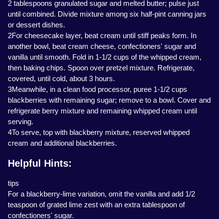
2 tablespoons granulated sugar and melted butter; pulse just
until combined. Divide mixture among six half-pint canning jars
or dessert dishes.
2For cheesecake layer, beat cream until stiff peaks form. In
another bowl, beat cream cheese, confectioners' sugar and
vanilla until smooth. Fold in 1-1/2 cups of the whipped cream,
then baking chips. Spoon over pretzel mixture. Refrigerate,
covered, until cold, about 3 hours.
3Meanwhile, in a clean food processor, puree 1-1/2 cups
blackberries with remaining sugar; remove to a bowl. Cover and
refrigerate berry mixture and remaining whipped cream until
serving.
4To serve, top with blackberry mixture, reserved whipped
cream and additional blackberries.
Helpful Hints:
tips
For a blackberry-lime variation, omit the vanilla and add 1/2
teaspoon of grated lime zest with an extra tablespoon of
confectioners' sugar.