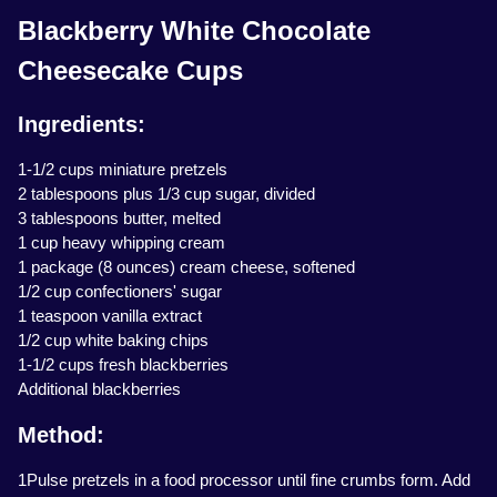
Blackberry White Chocolate
Cheesecake Cups
Ingredients:
1-1/2 cups miniature pretzels
2 tablespoons plus 1/3 cup sugar, divided
3 tablespoons butter, melted
1 cup heavy whipping cream
1 package (8 ounces) cream cheese, softened
1/2 cup confectioners' sugar
1 teaspoon vanilla extract
1/2 cup white baking chips
1-1/2 cups fresh blackberries
Additional blackberries
Method:
1Pulse pretzels in a food processor until fine crumbs form. Add