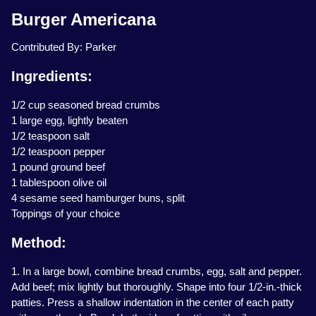
Burger Americana
Contributed By: Parker
Ingredients:
1/2 cup seasoned bread crumbs
1 large egg, lightly beaten
1/2 teaspoon salt
1/2 teaspoon pepper
1 pound ground beef
1 tablespoon olive oil
4 sesame seed hamburger buns, split
Toppings of your choice
Method:
1. In a large bowl, combine bread crumbs, egg, salt and pepper.
Add beef; mix lightly but thoroughly. Shape into four 1/2-in.-thick
patties. Press a shallow indentation in the center of each patty