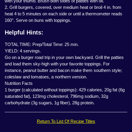
with your thumb. Brush both sides of patties with oil.
2. Grill burgers, covered, over medium heat or broil 4 in. from
heat 4 to 5 minutes on each side or until a thermometer reads
160°. Serve on buns with toppings.
Helpful Hints:
TOTAL TIME: Prep/Total Time: 25 min.
YIELD: 4 servings.
Go on a burger road trip in your own backyard. Grill the patties
and load them sky-high with your favorite toppings. For
instance, peanut butter and bacon make them southern style;
coleslaw and tomatoes, a northern version.
Nutrition Facts
1 burger (calculated without toppings): 429 calories, 20g fat (6g
saturated fat), 123mg cholesterol, 796mg sodium, 32g
carbohydrate (3g sugars, 1g fiber), 28g protein.
Return To List Of Recipe Titles