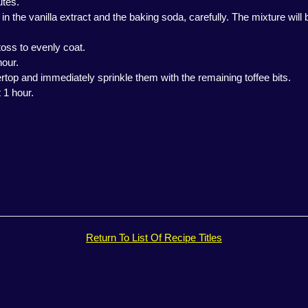
utes.
 the vanilla extract and the baking soda, carefully. The mixture will b
 toss to evenly coat.
hour.
top and immediately sprinkle them with the remaining toffee bits.
 1 hour.
Return To List Of Recipe Titles