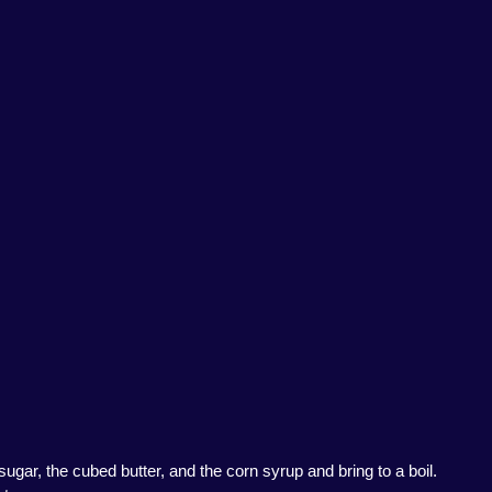
ar, the cubed butter, and the corn syrup and bring to a boil.