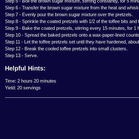
Step 5 - Boil the brown sugar mixture, stirring constantly, for 5 min
Step 6 - Transfer the brown sugar mixture from the heat and whisk in
Step 7 - Evenly pour the brown sugar mixture over the pretzels.
Step 8 - Sprinkle the coated pretzels with 1/2 of the toffee bits and
Step 9 - Bake the coated pretzels, stirring every 15 minutes, for 1 
Step 10 - Spread the baked pretzels onto a wax-paper-lined counter
Step 11 - Let the toffee pretzels set until they have hardened, about
Step 12 - Break the cooled toffee pretzels into small clusters.
Step 13 - Serve.
Helpful Hints:
Time: 2 hours 20 minutes
Yield: 20 servings