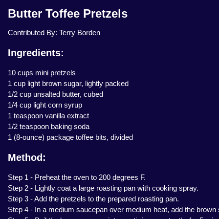
Butter Toffee Pretzels
Contributed By: Terry Borden
Ingredients:
10 cups mini pretzels
1 cup light brown sugar, lightly packed
1/2 cup unsalted butter, cubed
1/4 cup light corn syrup
1 teaspoon vanilla extract
1/2 teaspoon baking soda
1 (8-ounce) package toffee bits, divided
Method:
Step 1 - Preheat the oven to 200 degrees F.
Step 2 - Lightly coat a large roasting pan with cooking spray.
Step 3 - Add the pretzels to the prepared roasting pan.
Step 4 - In a medium saucepan over medium heat, add the brown sug