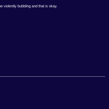
e violently bubbling and that is okay.