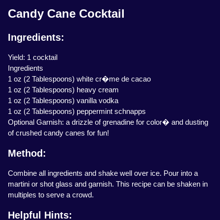
Candy Cane Cocktail
Ingredients:
Yield: 1 cocktail
Ingredients
1 oz (2 Tablespoons) white cr�me de cacao
1 oz (2 Tablespoons) heavy cream
1 oz (2 Tablespoons) vanilla vodka
1 oz (2 Tablespoons) peppermint schnapps
Optional Garnish: a drizzle of grenadine for color� and dusting
of crushed candy canes for fun!
Method:
Combine all ingredients and shake well over ice. Pour into a
martini or shot glass and garnish. This recipe can be shaken in
multiples to serve a crowd.
Helpful Hints: