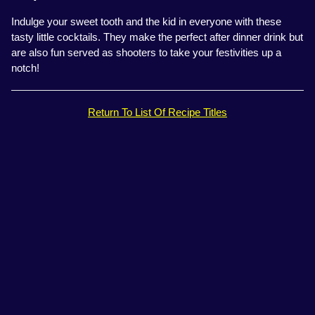
Indulge your sweet tooth and the kid in everyone with these
tasty little cocktails. They make the perfect after dinner drink but
are also fun served as shooters to take your festivities up a
notch!
Return To List Of Recipe Titles