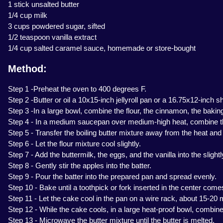
1 stick unsalted butter
1/4 cup milk
3 cups powdered sugar, sifted
1/2 teaspoon vanilla extract
1/4 cup salted caramel sauce, homemade or store-bought
Method:
Step 1 -Preheat the oven to 400 degrees F.
Step 2 -Butter or oil a 10x15-inch jellyroll pan or a 16.75x12-inch s
Step 3 -In a large bowl, combine the flour, the cinnamon, the bakin
Step 4 - In a medium saucepan over medium-high heat, combine the 2 
Step 5 - Transfer the boiling butter mixture away from the heat and st
Step 6 - Let the flour mixture cool slightly.
Step 7 - Add the buttermilk, the eggs, and the vanilla into the slight
Step 8 - Gently stir the apples into the batter.
Step 9 - Pour the batter into the prepared pan and spread evenly.
Step 10 - Bake until a toothpick or fork inserted in the center comes
Step 11 - Let the cake cool in the pan on a wire rack, about 15-20 
Step 12 - While the cake cools, in a large heat-proof bowl, combine
Step 13 - Microwave the butter mixture until the butter is melted.