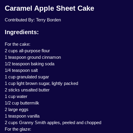
Caramel Apple Sheet Cake
Contributed By: Terry Borden
Ingredients:
For the cake:
2 cups all-purpose flour
1 teaspoon ground cinnamon
1/2 teaspoon baking soda
1/4 teaspoon salt
1 cup granulated sugar
1 cup light brown sugar, lightly packed
2 sticks unsalted butter
1 cup water
1/2 cup buttermilk
2 large eggs
1 teaspoon vanilla
2 cups Granny Smith apples, peeled and chopped
For the glaze: