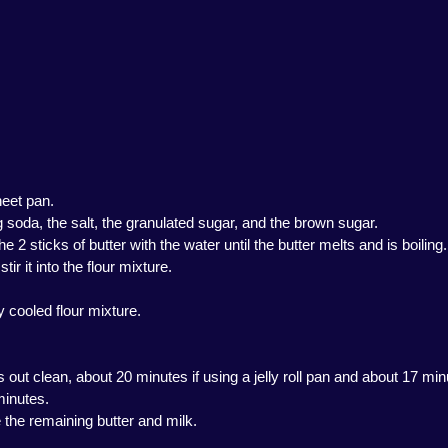
heet pan.
g soda, the salt, the granulated sugar, and the brown sugar.
sticks of butter with the water until the butter melts and is boiling.
ir it into the flour mixture.
ly cooled flour mixture.
 out clean, about 20 minutes if using a jelly roll pan and about 17 minu
minutes.
 the remaining butter and milk.