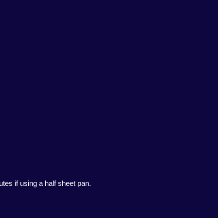
tes if using a half sheet pan.