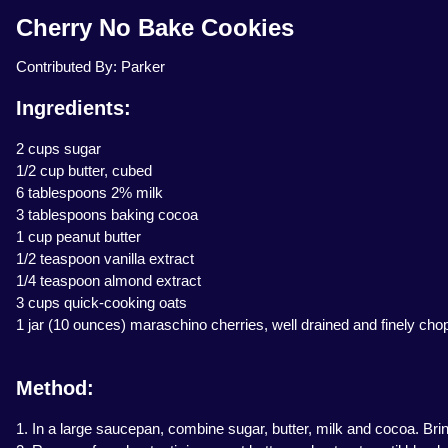
Cherry No Bake Cookies
Contributed By: Parker
Ingredients:
2 cups sugar
1/2 cup butter, cubed
6 tablespoons 2% milk
3 tablespoons baking cocoa
1 cup peanut butter
1/2 teaspoon vanilla extract
1/4 teaspoon almond extract
3 cups quick-cooking oats
1 jar (10 ounces) maraschino cherries, well drained and finely ch
Method:
1. In a large saucepan, combine sugar, butter, milk and cocoa. Bring