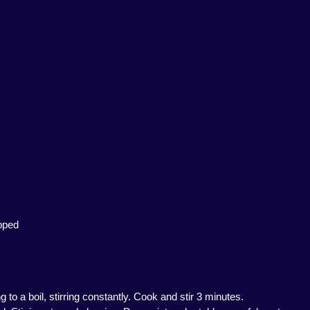
opped
 to a boil, stirring constantly. Cook and stir 3 minutes.