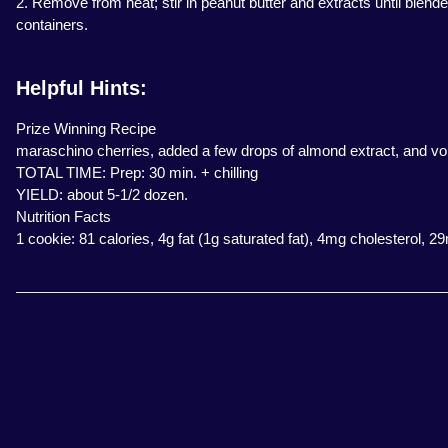
2. Remove from heat; stir in peanut butter and extracts until blende
containers.
Helpful Hints:
Prize Winning Recipe
maraschino cherries, added a few drops of almond extract, and voil
TOTAL TIME: Prep: 30 min. + chilling
YIELD: about 5-1/2 dozen.
Nutrition Facts
1 cookie: 81 calories, 4g fat (1g saturated fat), 4mg cholesterol, 