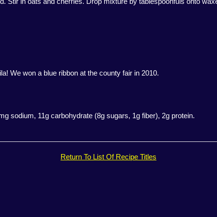
d. Stir in oats and cherries. Drop mixture by tablespoonfuls onto waxed
a! We won a blue ribbon at the county fair in 2010.
29mg sodium, 11g carbohydrate (8g sugars, 1g fiber), 2g protein.
Return To List Of Recipe Titles