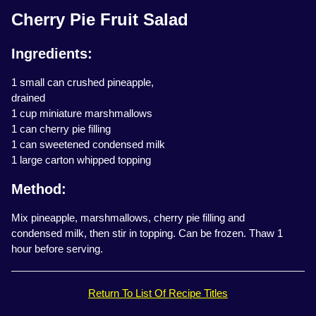
Cherry Pie Fruit Salad
Ingredients:
1 small can crushed pineapple,
drained
1 cup miniature marshmallows
1 can cherry pie filling
1 can sweetened condensed milk
1 large carton whipped topping
Method:
Mix pineapple, marshmallows, cherry pie filling and
condensed milk, then stir in topping. Can be frozen. Thaw 1
hour before serving.
Return To List Of Recipe Titles