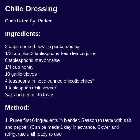
Chile Dressing
Contributed By: Parker
Ingredients:
2 cups cooked bow-tie pasta, cooled
1/2 cup plus 2 tablespoons fresh lemon juice
6 tablespoons mayonnaise
1/4 cup honey
10 garlic cloves
4 teaspoons minced canned chipotle chiles*
1 tablespoon chili powder
Salt and pepper to taste
Method:
1. Puree first 6 ingredients in blender. Season to taste with salt
and pepper. (Can be made 1 day in advance. Cover and
refrigerate until ready to use.