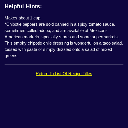
Helpful Hints:
Makes about 1 cup.
*Chipotle peppers are sold canned in a spicy tomato sauce,
sometimes called adobo, and are available at Mexican-
American markets, specialty stores and some supermarkets.
This smoky chipotle chile dressing is wonderful on a taco salad,
tossed with pasta or simply drizzled onto a salad of mixed
greens.
Return To List Of Recipe Titles