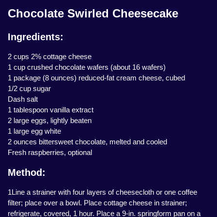
Chocolate Swirled Cheesecake
Ingredients:
2 cups 2% cottage cheese
1 cup crushed chocolate wafers (about 16 wafers)
1 package (8 ounces) reduced-fat cream cheese, cubed
1/2 cup sugar
Dash salt
1 tablespoon vanilla extract
2 large eggs, lightly beaten
1 large egg white
2 ounces bittersweet chocolate, melted and cooled
Fresh raspberries, optional
Method:
1Line a strainer with four layers of cheesecloth or one coffee
filter; place over a bowl. Place cottage cheese in strainer;
refrigerate, covered, 1 hour. Place a 9-in. springform pan on a