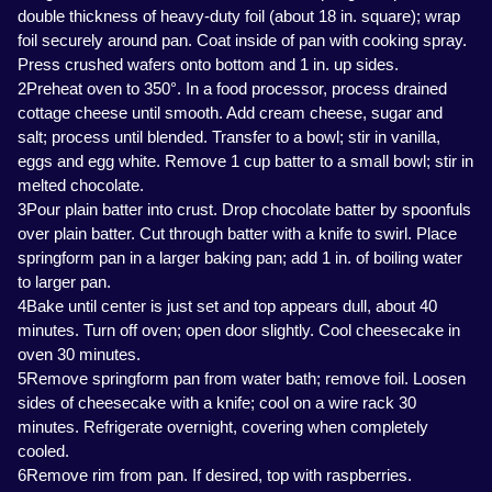
double thickness of heavy-duty foil (about 18 in. square); wrap
foil securely around pan. Coat inside of pan with cooking spray.
Press crushed wafers onto bottom and 1 in. up sides.
2Preheat oven to 350°. In a food processor, process drained
cottage cheese until smooth. Add cream cheese, sugar and
salt; process until blended. Transfer to a bowl; stir in vanilla,
eggs and egg white. Remove 1 cup batter to a small bowl; stir in
melted chocolate.
3Pour plain batter into crust. Drop chocolate batter by spoonfuls
over plain batter. Cut through batter with a knife to swirl. Place
springform pan in a larger baking pan; add 1 in. of boiling water
to larger pan.
4Bake until center is just set and top appears dull, about 40
minutes. Turn off oven; open door slightly. Cool cheesecake in
oven 30 minutes.
5Remove springform pan from water bath; remove foil. Loosen
sides of cheesecake with a knife; cool on a wire rack 30
minutes. Refrigerate overnight, covering when completely
cooled.
6Remove rim from pan. If desired, top with raspberries.