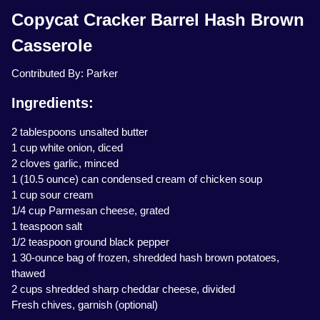
Copycat Cracker Barrel Hash Brown
Casserole
Contributed By: Parker
Ingredients:
2 tablespoons unsalted butter
1 cup white onion, diced
2 cloves garlic, minced
1 (10.5 ounce) can condensed cream of chicken soup
1 cup sour cream
1/4 cup Parmesan cheese, grated
1 teaspoon salt
1/2 teaspoon ground black pepper
1 30-ounce bag of frozen, shredded hash brown potatoes,
thawed
2 cups shredded sharp cheddar cheese, divided
Fresh chives, garnish (optional)