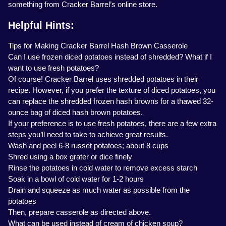
something from Cracker Barrel’s online store.
Helpful Hints:
Tips for Making Cracker Barrel Hash Brown Casserole
Can I use frozen diced potatoes instead of shredded? What if I
want to use fresh potatoes?
Of course! Cracker Barrel uses shredded potatoes in their
recipe. However, if you prefer the texture of diced potatoes, you
can replace the shredded frozen hash browns for a thawed 32-
ounce bag of diced hash brown potatoes.
If your preference is to use fresh potatoes, there are a few extra
steps you’ll need to take to achieve great results.
Wash and peel 6-8 russet potatoes; about 8 cups
Shred using a box grater or dice finely
Rinse the potatoes in cold water to remove excess starch
Soak in a bowl of cold water for 1-2 hours
Drain and squeeze as much water as possible from the
potatoes
Then, prepare casserole as directed above.
What can be used instead of cream of chicken soup?