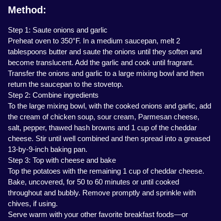
Method:
Step 1: Saute onions and garlic
Preheat oven to 350°F. In a medium saucepan, melt 2
tablespoons butter and saute the onions until they soften and
become translucent. Add the garlic and cook until fragrant.
Transfer the onions and garlic to a large mixing bowl and then
return the saucepan to the stovetop.
Step 2: Combine ingredients
To the large mixing bowl, with the cooked onions and garlic, add
the cream of chicken soup, sour cream, Parmesan cheese,
salt, pepper, thawed hash browns and 1 cup of the cheddar
cheese. Stir until well combined and then spread into a greased
13-by-9-inch baking pan.
Step 3: Top with cheese and bake
Top the potatoes with the remaining 1 cup of cheddar cheese.
Bake, uncovered, for 50 to 60 minutes or until cooked
throughout and bubbly. Remove promptly and sprinkle with
chives, if using.
Serve warm with your other favorite breakfast foods—or