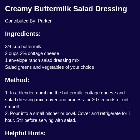
Creamy Buttermilk Salad Dressing
Contributed By: Parker
Ingredients:
3/4 cup buttermilk
2 cups 2% cottage cheese
1 envelope ranch salad dressing mix
Salad greens and vegetables of your choice
Method:
1. In a blender, combine the buttermilk, cottage cheese and
salad dressing mix; cover and process for 20 seconds or until
smooth.
2. Pour into a small pitcher or bowl. Cover and refrigerate for 1
hour. Stir before serving with salad.
Helpful Hints: