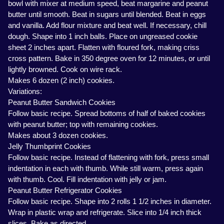
bowl with mixer at medium speed, beat margarine and peanut
butter until smooth. Beat in sugars until blended. Beat in eggs
and vanilla. Add flour mixture and beat well. If necessary, chill
dough. Shape into 1 inch balls. Place on ungreased cookie
sheet 2 inches apart. Flatten with floured fork, making criss
cross pattern. Bake in 350 degree oven for 12 minutes, or until
lightly browned. Cook on wire rack.
Makes 6 dozen (2 inch) cookies.
Variations:
Peanut Butter Sandwich Cookies
Follow basic recipe. Spread bottoms of half of baked cookies
with peanut butter; top with remaining cookies.
Makes about 3 dozen cookies.
Jelly Thumbprint Cookies
Follow basic recipe. Instead of flattening with fork, press small
indentation in each with thumb. While still warm, press again
with thumb. Cool. Fill indentation with jelly or jam.
Peanut Butter Refrigerator Cookies
Follow basic recipe. Shape into 2 rolls 1 1/2 inches in diameter.
Wrap in plastic wrap and refrigerate. Slice into 1/4 inch thick
slices. Bake as directed.