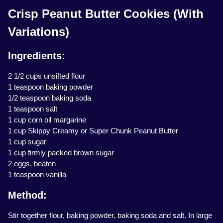
Crisp Peanut Butter Cookies (With
Variations)
Ingredients:
2 1/2 cups unsifted flour
1 teaspoon baking powder
1/2 teaspoon baking soda
1 teaspoon salt
1 cup corn oil margarine
1 cup Skippy Creamy or Super Chunk Peanut Butter
1 cup sugar
1 cup firmly packed brown sugar
2 eggs, beaten
1 teaspoon vanilla
Method:
Stir together flour, baking powder, baking soda and salt. In large