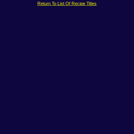
Return To List Of Recipe Titles