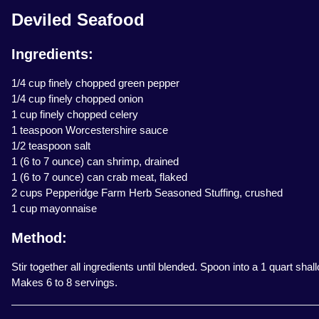
Deviled Seafood
Ingredients:
1/4 cup finely chopped green pepper
1/4 cup finely chopped onion
1 cup finely chopped celery
1 teaspoon Worcestershire sauce
1/2 teaspoon salt
1 (6 to 7 ounce) can shrimp, drained
1 (6 to 7 ounce) can crab meat, flaked
2 cups Pepperidge Farm Herb Seasoned Stuffing, crushed
1 cup mayonnaise
Method:
Stir together all ingredients until blended. Spoon into a 1 quart sha
Makes 6 to 8 servings.