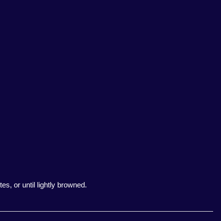
es, or until lightly browned.