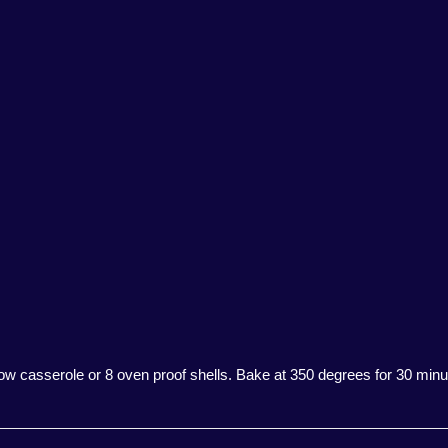
llow casserole or 8 oven proof shells. Bake at 350 degrees for 30 minut