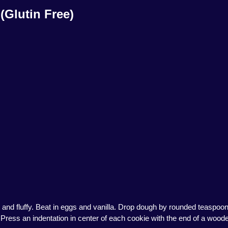
(Glutin Free)
 and fluffy. Beat in eggs and vanilla. Drop dough by rounded teaspoon
Press an indentation in center of each cookie with the end of a woode