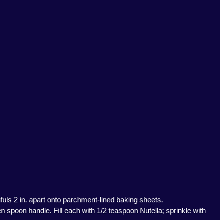
fuls 2 in. apart onto parchment-lined baking sheets.
n spoon handle. Fill each with 1/2 teaspoon Nutella; sprinkle with