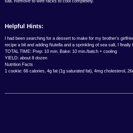
salt. Remove to wire racks to cool completely.
Helpful Hints:
I had been searching for a dessert to make for my brother's girlfrie
recipe a bit and adding Nutella and a sprinkling of sea salt, I finally
TOTAL TIME: Prep: 10 min. Bake: 10 min./batch + cooling
YIELD: about 8 dozen
Nutrition Facts
1 cookie: 66 calories, 4g fat (1g saturated fat), 4mg cholesterol, 2