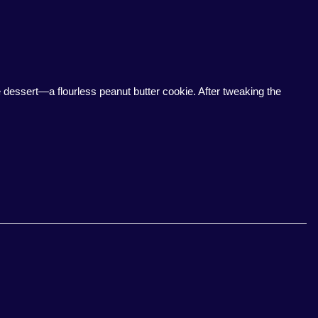
ee dessert—a flourless peanut butter cookie. After tweaking the