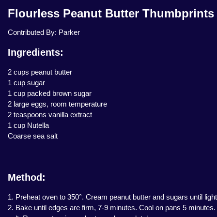
Flourless Peanut Butter Thumbprints 
Contributed By: Parker
Ingredients:
2 cups peanut butter
1 cup sugar
1 cup packed brown sugar
2 large eggs, room temperature
2 teaspoons vanilla extract
1 cup Nutella
Coarse sea salt
Method:
1. Preheat oven to 350°. Cream peanut butter and sugars until light
2. Bake until edges are firm, 7-9 minutes. Cool on pans 5 minutes. 