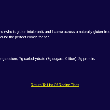
nd (who is gluten intolerant), and I came across a naturally gluten-fr
 found the perfect cookie for her.
6mg sodium, 7g carbohydrate (7g sugars, 0 fiber), 2g protein.
Return To List Of Recipe Titles