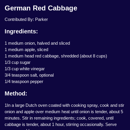
German Red Cabbage
Contributed By: Parker
Ingredients:
1 medium onion, halved and sliced
1 medium apple, sliced
1 medium head red cabbage, shredded (about 8 cups)
1/3 cup sugar
1/3 cup white vinegar
3/4 teaspoon salt, optional
1/4 teaspoon pepper
Method:
1In a large Dutch oven coated with cooking spray, cook and stir
onion and apple over medium heat until onion is tender, about 5
minutes. Stir in remaining ingredients; cook, covered, until
cabbage is tender, about 1 hour, stirring occasionally. Serve