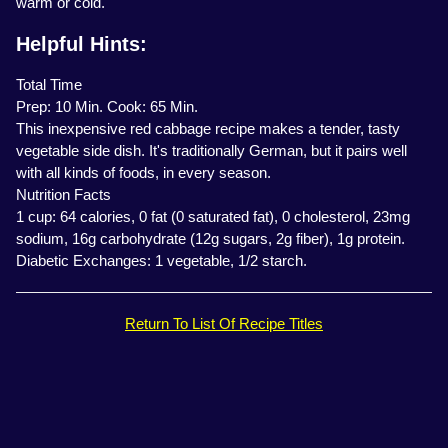
warm or cold.
Helpful Hints:
Total Time
Prep: 10 Min. Cook: 65 Min.
This inexpensive red cabbage recipe makes a tender, tasty
vegetable side dish. It's traditionally German, but it pairs well
with all kinds of foods, in every season.
Nutrition Facts
1 cup: 64 calories, 0 fat (0 saturated fat), 0 cholesterol, 23mg
sodium, 16g carbohydrate (12g sugars, 2g fiber), 1g protein.
Diabetic Exchanges: 1 vegetable, 1/2 starch.
Return To List Of Recipe Titles