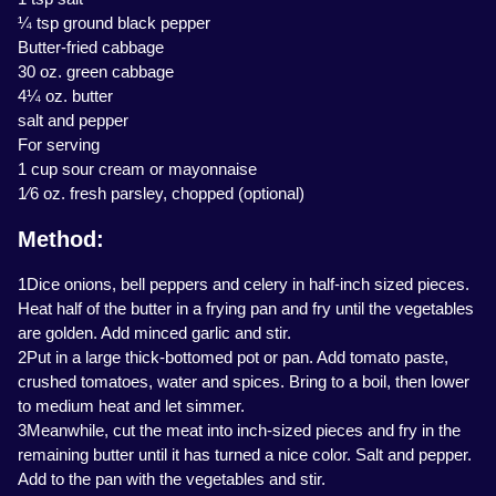
¼ tsp ground black pepper
Butter-fried cabbage
30 oz. green cabbage
4¼ oz. butter
salt and pepper
For serving
1 cup sour cream or mayonnaise
1⁄6 oz. fresh parsley, chopped (optional)
Method:
1Dice onions, bell peppers and celery in half-inch sized pieces.
Heat half of the butter in a frying pan and fry until the vegetables
are golden. Add minced garlic and stir.
2Put in a large thick-bottomed pot or pan. Add tomato paste,
crushed tomatoes, water and spices. Bring to a boil, then lower
to medium heat and let simmer.
3Meanwhile, cut the meat into inch-sized pieces and fry in the
remaining butter until it has turned a nice color. Salt and pepper.
Add to the pan with the vegetables and stir.