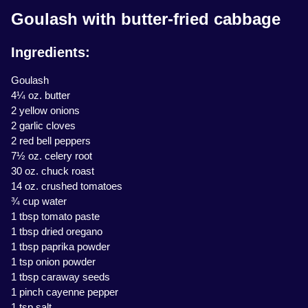
Goulash with butter-fried cabbage
Ingredients:
Goulash
4¼ oz. butter
2 yellow onions
2 garlic cloves
2 red bell peppers
7½ oz. celery root
30 oz. chuck roast
14 oz. crushed tomatoes
¾ cup water
1 tbsp tomato paste
1 tbsp dried oregano
1 tbsp paprika powder
1 tsp onion powder
1 tbsp caraway seeds
1 pinch cayenne pepper
1 tsp salt