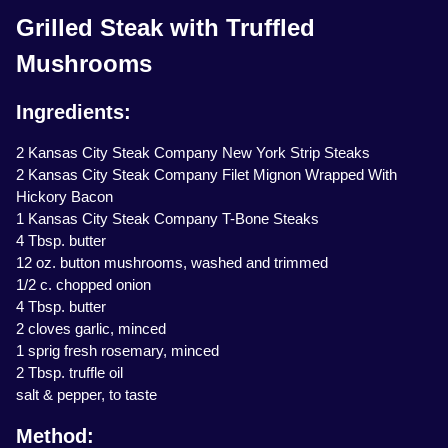
Grilled Steak with Truffled
Mushrooms
Ingredients:
2 Kansas City Steak Company New York Strip Steaks
2 Kansas City Steak Company Filet Mignon Wrapped With
Hickory Bacon
1 Kansas City Steak Company T-Bone Steaks
4 Tbsp. butter
12 oz. button mushrooms, washed and trimmed
1/2 c. chopped onion
4 Tbsp. butter
2 cloves garlic, minced
1 sprig fresh rosemary, minced
2 Tbsp. truffle oil
salt & pepper, to taste
Method: