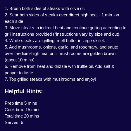
1. Brush both sides of steaks with olive oil.
2. Sear both sides of steaks over direct high heat - 1 min. on
each side
3. Move steaks to indirect heat and continue grilling according to
grill instructions provided (*instructions vary by size and cut).
4. While steaks are grilling, melt butter in large skillet.
5. Add mushrooms, onions, garlic, and rosemary, and saute
over medium-high heat until mushrooms are golden brown
(about 10 mins).
6. Remove from heat and drizzle with truffle oil. Add salt &
pepper to taste.
7. Top grilled steaks with mushrooms and enjoy!
Helpful Hints:
Prep time 5 mins
Cook time 15 mins
Total time 20 mins
Serves: 6