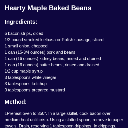
Hearty Maple Baked Beans
Ingredients:
6 bacon strips, diced
1/2 pound smoked kielbasa or Polish sausage, sliced
1 small onion, chopped
1 can (15-3/4 ounces) pork and beans
1 can (16 ounces) kidney beans, rinsed and drained
1 can (16 ounces) butter beans, rinsed and drained
1/2 cup maple syrup
3 tablespoons white vinegar
3 tablespoons ketchup
3 tablespoons prepared mustard
Method:
1Preheat oven to 350°. In a large skillet, cook bacon over
medium heat until crisp. Using a slotted spoon, remove to paper
towels. Drain, reserving 1 tablespoon drippings. In drippings,