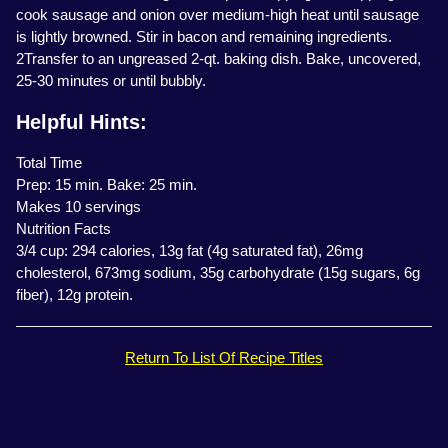
cook sausage and onion over medium-high heat until sausage
is lightly browned. Stir in bacon and remaining ingredients.
2Transfer to an ungreased 2-qt. baking dish. Bake, uncovered,
25-30 minutes or until bubbly.
Helpful Hints:
Total Time
Prep: 15 min. Bake: 25 min.
Makes 10 servings
Nutrition Facts
3/4 cup: 294 calories, 13g fat (4g saturated fat), 26mg
cholesterol, 673mg sodium, 35g carbohydrate (15g sugars, 6g
fiber), 12g protein.
Return To List Of Recipe Titles