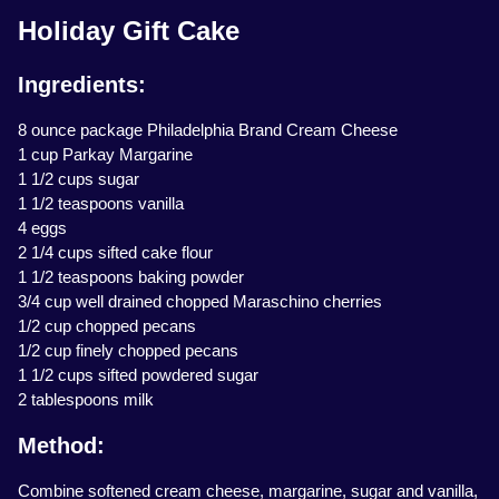
Holiday Gift Cake
Ingredients:
8 ounce package Philadelphia Brand Cream Cheese
1 cup Parkay Margarine
1 1/2 cups sugar
1 1/2 teaspoons vanilla
4 eggs
2 1/4 cups sifted cake flour
1 1/2 teaspoons baking powder
3/4 cup well drained chopped Maraschino cherries
1/2 cup chopped pecans
1/2 cup finely chopped pecans
1 1/2 cups sifted powdered sugar
2 tablespoons milk
Method:
Combine softened cream cheese, margarine, sugar and vanilla,