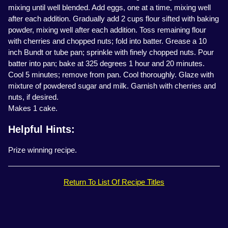
mixing until well blended. Add eggs, one at a time, mixing well
after each addition. Gradually add 2 cups flour sifted with baking
powder, mixing well after each addition. Toss remaining flour
with cherries and chopped nuts; fold into batter. Grease a 10
inch Bundt or tube pan; sprinkle with finely chopped nuts. Pour
batter into pan; bake at 325 degrees 1 hour and 20 minutes.
Cool 5 minutes; remove from pan. Cool thoroughly. Glaze with
mixture of powdered sugar and milk. Garnish with cherries and
nuts, if desired.
Makes 1 cake.
Helpful Hints:
Prize winning recipe.
Return To List Of Recipe Titles