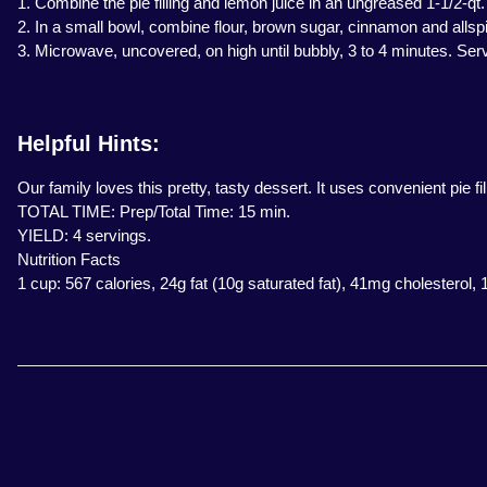
1. Combine the pie filling and lemon juice in an ungreased 1-1/2-qt
2. In a small bowl, combine flour, brown sugar, cinnamon and allspi
3. Microwave, uncovered, on high until bubbly, 3 to 4 minutes. Se
Helpful Hints:
Our family loves this pretty, tasty dessert. It uses convenient pie 
TOTAL TIME: Prep/Total Time: 15 min.
YIELD: 4 servings.
Nutrition Facts
1 cup: 567 calories, 24g fat (10g saturated fat), 41mg cholesterol,