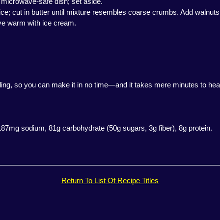
. microwave-safe dish; set aside.
ce; cut in butter until mixture resembles coarse crumbs. Add walnuts. S
rve warm with ice cream.
filling, so you can make it in no time—and it takes mere minutes to he
 187mg sodium, 81g carbohydrate (50g sugars, 3g fiber), 8g protein.
Return To List Of Recipe Titles