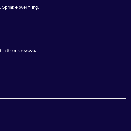
prinkle over filling.
at in the microwave.