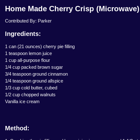
Home Made Cherry Crisp (Microwave)
Contributed By: Parker
Ingredients:
1 can (21 ounces) cherry pie filling
1 teaspoon lemon juice
1 cup all-purpose flour
1/4 cup packed brown sugar
3/4 teaspoon ground cinnamon
1/4 teaspoon ground allspice
1/3 cup cold butter, cubed
1/2 cup chopped walnuts
Vanilla ice cream
Method: