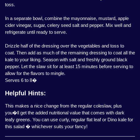
toss.
In a separate bowl, combine the mayonnaise, mustard, apple
cider vinegar, sugar, celery seed salt and pepper. Mix well and
refrigerate until ready to serve.
Drizzle half of the dressing over the vegetables and toss to
coat. Then add as much of the remaining dressing to coat all the
kale to your liking. Season with salt and freshly ground black
pepper. Let the slaw sit for at least 15 minutes before serving to
allow for the flavors to mingle.
Serves 6 to 8�
Helpful Hints:
This makes a nice change from the regular coleslaw, plus
you�ll get the added nutritional value that comes with dark
leafy greens. You can use curly, regular flat leaf or Dino kale for
this salad � whichever suits your fancy!