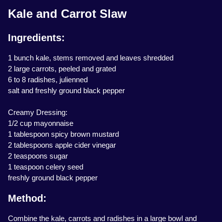
Kale and Carrot Slaw
Ingredients:
1 bunch kale, stems removed and leaves shredded
2 large carrots, peeled and grated
6 to 8 radishes, julienned
salt and freshly ground black pepper
Creamy Dressing:
1/2 cup mayonnaise
1 tablespoon spicy brown mustard
2 tablespoons apple cider vinegar
2 teaspoons sugar
1 teaspoon celery seed
freshly ground black pepper
Method:
Combine the kale, carrots and radishes in a large bowl and