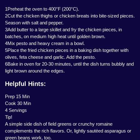
1Preheat the oven to 400°F (200°C).
2Cut the chicken thighs or chicken breats into bite-sized pieces.
Season with salt and pepper.
3Add butter to a large skillet and fry the chicken pieces, in
batches, on medium high heat until golden brown.
4Mix pesto and heavy cream in a bowl.
5Place the fried chicken pieces in a baking dish together with
olives, feta cheese and garlic. Add the pesto.
6Bake in oven for 20-30 minutes, until the dish turns bubbly and
light brown around the edges.
Helpful Hints:
Prep 15 Min
Cook 30 Min
4 Servings
Tip!
A simple side dish of field greens or crunchy romaine
complements the rich flavors. Or, lightly sautéed asparagus or
green beans work, too.