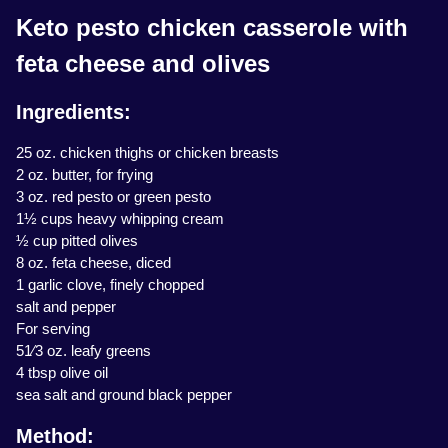
Keto pesto chicken casserole with
feta cheese and olives
Ingredients:
25 oz. chicken thighs or chicken breasts
2 oz. butter, for frying
3 oz. red pesto or green pesto
1½ cups heavy whipping cream
½ cup pitted olives
8 oz. feta cheese, diced
1 garlic clove, finely chopped
salt and pepper
For serving
51⁄3 oz. leafy greens
4 tbsp olive oil
sea salt and ground black pepper
Method: