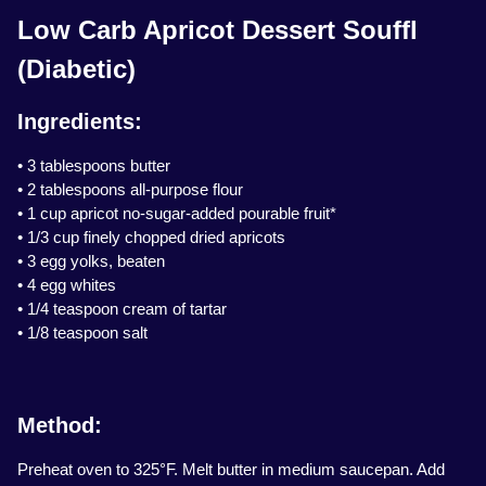
Low Carb Apricot Dessert Souffl
(Diabetic)
Ingredients:
• 3 tablespoons butter
• 2 tablespoons all-purpose flour
• 1 cup apricot no-sugar-added pourable fruit*
• 1/3 cup finely chopped dried apricots
• 3 egg yolks, beaten
• 4 egg whites
• 1/4 teaspoon cream of tartar
• 1/8 teaspoon salt
Method:
Preheat oven to 325°F. Melt butter in medium saucepan. Add