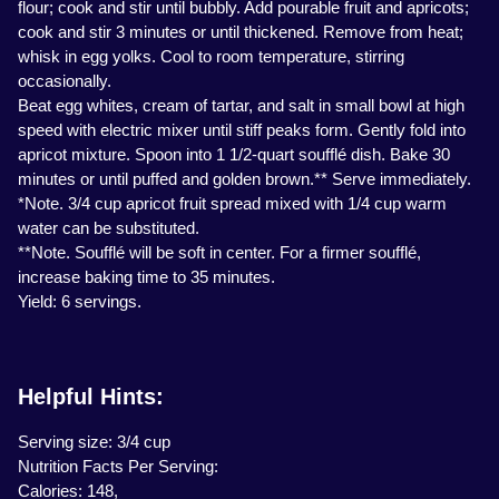
flour; cook and stir until bubbly. Add pourable fruit and apricots;
cook and stir 3 minutes or until thickened. Remove from heat;
whisk in egg yolks. Cool to room temperature, stirring
occasionally.
Beat egg whites, cream of tartar, and salt in small bowl at high
speed with electric mixer until stiff peaks form. Gently fold into
apricot mixture. Spoon into 1 1/2-quart soufflé dish. Bake 30
minutes or until puffed and golden brown.** Serve immediately.
*Note. 3/4 cup apricot fruit spread mixed with 1/4 cup warm
water can be substituted.
**Note. Soufflé will be soft in center. For a firmer soufflé,
increase baking time to 35 minutes.
Yield: 6 servings.
Helpful Hints:
Serving size: 3/4 cup
Nutrition Facts Per Serving:
Calories: 148,