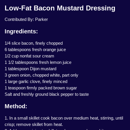
Low-Fat Bacon Mustard Dressing
Contributed By: Parker
Ingredients:
1/4 slice bacon, finely chopped
6 tablespoons fresh orange juice
1/2 cup nonfat sour cream
1 1/2 tablespoons fresh lemon juice
1 tablespoon Dijon mustard
3 green onion, chopped white, part only
1 large garlic clove, finely minced
1 teaspoon firmly packed brown sugar
Salt and freshly ground black pepper to taste
Method:
1. In a small skillet cook bacon over medium heat, stirring, until
crisp; remove skillet from heat.