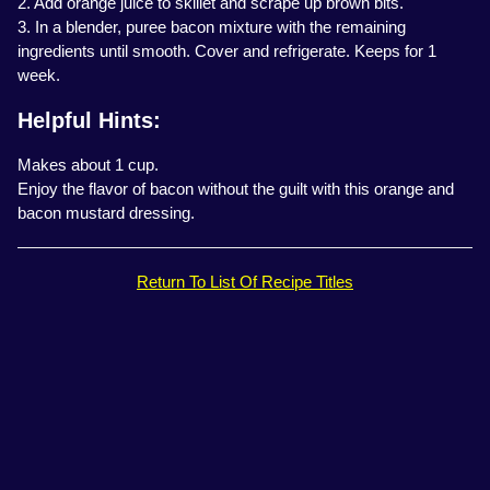
2. Add orange juice to skillet and scrape up brown bits.
3. In a blender, puree bacon mixture with the remaining
ingredients until smooth. Cover and refrigerate. Keeps for 1
week.
Helpful Hints:
Makes about 1 cup.
Enjoy the flavor of bacon without the guilt with this orange and
bacon mustard dressing.
Return To List Of Recipe Titles