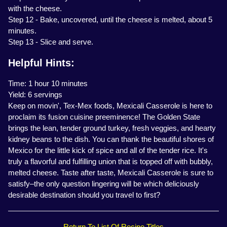
with the cheese.
Step 12 - Bake, uncovered, until the cheese is melted, about 5
minutes.
Step 13 - Slice and serve.
Helpful Hints:
Time: 1 hour 10 minutes
Yield: 6 servings
Keep on movin', Tex-Mex foods, Mexicali Casserole is here to
proclaim its fusion cuisine preeminence! The Golden State
brings the lean, tender ground turkey, fresh veggies, and hearty
kidney beans to the dish. You can thank the beautiful shores of
Mexico for the little kick of spice and all of the tender rice. It's
truly a flavorful and fulfilling union that is topped off with bubbly,
melted cheese. Taste after taste, Mexicali Casserole is sure to
satisfy–the only question lingering will be which deliciously
desirable destination should you travel to first?
Return To List Of Recipe Titles