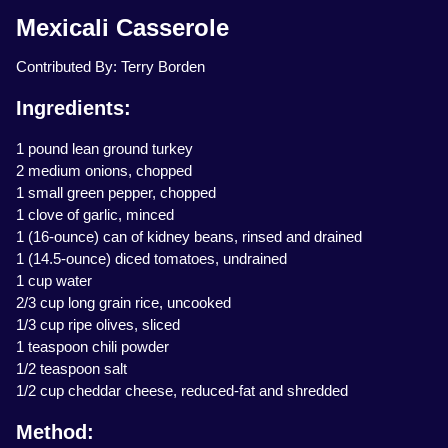
Mexicali Casserole
Contributed By: Terry Borden
Ingredients:
1 pound lean ground turkey
2 medium onions, chopped
1 small green pepper, chopped
1 clove of garlic, minced
1 (16-ounce) can of kidney beans, rinsed and drained
1 (14.5-ounce) diced tomatoes, undrained
1 cup water
2/3 cup long grain rice, uncooked
1/3 cup ripe olives, sliced
1 teaspoon chili powder
1/2 teaspoon salt
1/2 cup cheddar cheese, reduced-fat and shredded
Method: