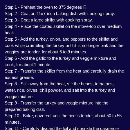
Step 1 - Preheat the oven to 375 degrees F.
Step 2 - Coat an 11x7-inch baking dish with cooking spray.
Step 3 - Coat a large skillet with cooking spray.
Step 4 - Place the coated skillet on the stove-top over medium
heat.
Step 5 - Add the turkey, onion, and peppers to the skillet and
cook while crumbling the turkey until it is no longer pink and the
veggies are tender, for about 6 to 8 minutes.
Step 6 - Add the garlic to the turkey and veggie mixture and
cook, for about 1 minute.
Step 7 - Transfer the skillet from the heat and carefully drain the
excess grease.
Step 8 - Still away from the heat, stir the beans, tomatoes,
water, rice, olives, chili powder, and salt into the turkey and
veggie mixture.
Step 9 - Transfer the turkey and veggie mixture into the
prepared baking dish.
Step 10 - Bake, covered, until the rice is tender, about 50 to 55
minutes.
Step 11 - Carefully discard the foil and sprinkle the casserole