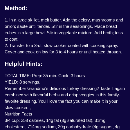
Method:
1. In a large skillet, melt butter. Add the celery, mushrooms and
onion; saute until tender. Stir in the seasonings. Place bread
cubes in a large bowl. Stir in vegetable mixture. Add broth; toss
to coat.
2. Transfer to a 3-qt. slow cooker coated with cooking spray.
Cover and cook on low for 3 to 4 hours or until heated through.
Helpful Hints:
TOTAL TIME: Prep: 35 min. Cook: 3 hours
YIELD: 8 servings.
Remember Grandma's delicious turkey dressing? Taste it again
combined with flavorful herbs and crisp veggies in this family-
favorite dressing. You'll love the fact you can make it in your
slow cooker. ,
Nutrition Facts
3/4 cup: 258 calories, 14g fat (8g saturated fat), 31mg
cholesterol, 714mg sodium, 30g carbohydrate (4g sugars, 4g