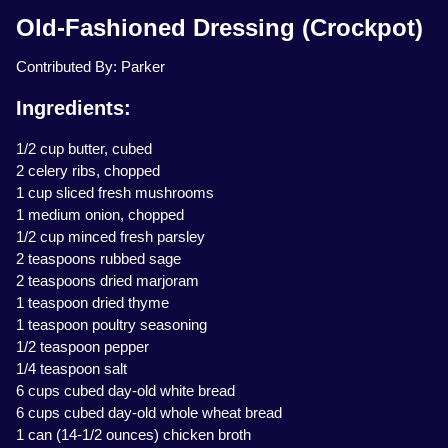
Old-Fashioned Dressing (Crockpot)
Contributed By: Parker
Ingredients:
1/2 cup butter, cubed
2 celery ribs, chopped
1 cup sliced fresh mushrooms
1 medium onion, chopped
1/2 cup minced fresh parsley
2 teaspoons rubbed sage
2 teaspoons dried marjoram
1 teaspoon dried thyme
1 teaspoon poultry seasoning
1/2 teaspoon pepper
1/4 teaspoon salt
6 cups cubed day-old white bread
6 cups cubed day-old whole wheat bread
1 can (14-1/2 ounces) chicken broth