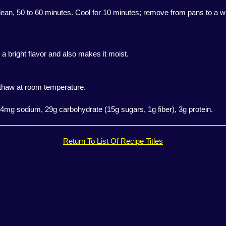
clean, 50 to 60 minutes. Cool for 10 minutes; remove from pans to a wi
 a bright flavor and also makes it moist.
, thaw at room temperature.
 164mg sodium, 29g carbohydrate (15g sugars, 1g fiber), 3g protein.
Return To List Of Recipe Titles