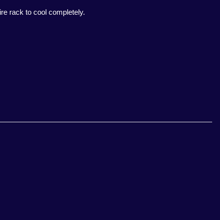
re rack to cool completely.