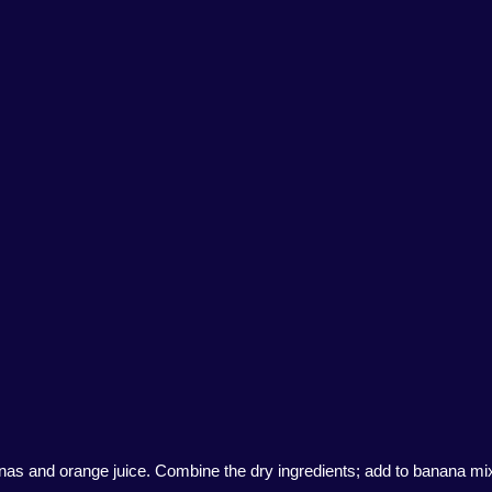
anas and orange juice. Combine the dry ingredients; add to banana mixtu