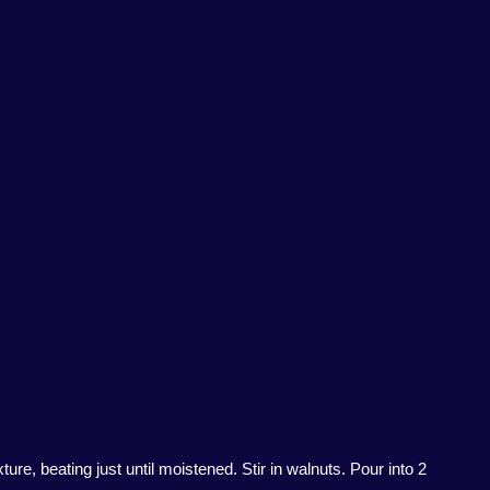
re, beating just until moistened. Stir in walnuts. Pour into 2