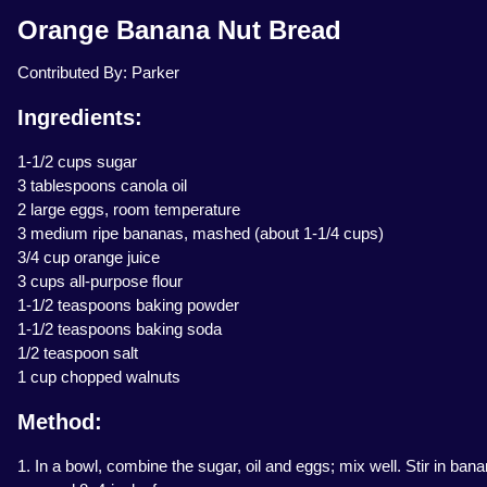
Orange Banana Nut Bread
Contributed By: Parker
Ingredients:
1-1/2 cups sugar
3 tablespoons canola oil
2 large eggs, room temperature
3 medium ripe bananas, mashed (about 1-1/4 cups)
3/4 cup orange juice
3 cups all-purpose flour
1-1/2 teaspoons baking powder
1-1/2 teaspoons baking soda
1/2 teaspoon salt
1 cup chopped walnuts
Method:
1. In a bowl, combine the sugar, oil and eggs; mix well. Stir in ban