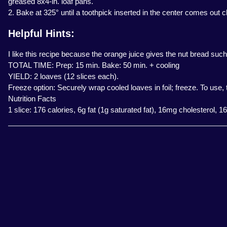
greased 8x4-in. loaf pans.
2. Bake at 325° until a toothpick inserted in the center comes out 
Helpful Hints:
I like this recipe because the orange juice gives the nut bread such
TOTAL TIME: Prep: 15 min. Bake: 50 min. + cooling
YIELD: 2 loaves (12 slices each).
Freeze option: Securely wrap cooled loaves in foil; freeze. To use
Nutrition Facts
1 slice: 176 calories, 6g fat (1g saturated fat), 16mg cholesterol,