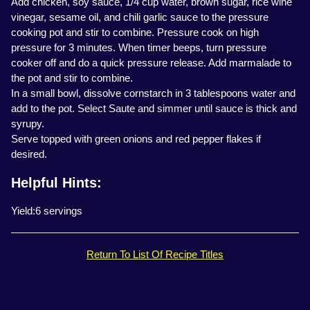
Add chicken, soy sauce, 1/4 cup water, brown sugar, rice wine
vinegar, sesame oil, and chili garlic sauce to the pressure
cooking pot and stir to combine. Pressure cook on high
pressure for 3 minutes. When timer beeps, turn pressure
cooker off and do a quick pressure release. Add marmalade to
the pot and stir to combine.
In a small bowl, dissolve cornstarch in 3 tablespoons water and
add to the pot. Select Saute and simmer until sauce is thick and
syrupy.
Serve topped with green onions and red pepper flakes if
desired.
Helpful Hints:
Yield:6 servings
Return To List Of Recipe Titles