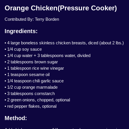
Orange Chicken(Pressure Cooker)
Contributed By: Terry Borden
Ingredients:
• 4 large boneless skinless chicken breasts, diced (about 2 lbs.)
• 1/4 cup soy sauce
• 1/4 cup water + 3 tablespoons water, divided
• 2 tablespoons brown sugar
• 1 tablespoon rice wine vinegar
• 1 teaspoon sesame oil
• 1/4 teaspoon chili garlic sauce
• 1/2 cup orange marmalade
• 3 tablespoons cornstarch
• 2 green onions, chopped, optional
• red pepper flakes, optional
Method: