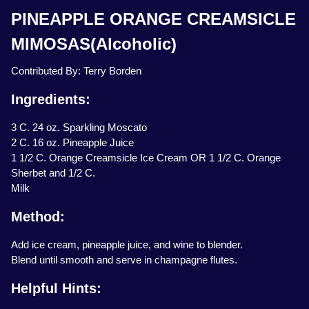
PINEAPPLE ORANGE CREAMSICLE
MIMOSAS(Alcoholic)
Contributed By: Terry Borden
Ingredients:
3 C. 24 oz. Sparkling Moscato
2 C. 16 oz. Pineapple Juice
1 1/2 C. Orange Creamsicle Ice Cream OR 1 1/2 C. Orange
Sherbet and 1/2 C.
Milk
Method:
Add ice cream, pineapple juice, and wine to blender.
Blend until smooth and serve in champagne flutes.
Helpful Hints: