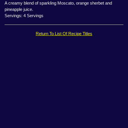
A creamy blend of sparkling Moscato, orange sherbet and
pineapple juice.
Servings: 4 Servings
Return To List Of Recipe Titles