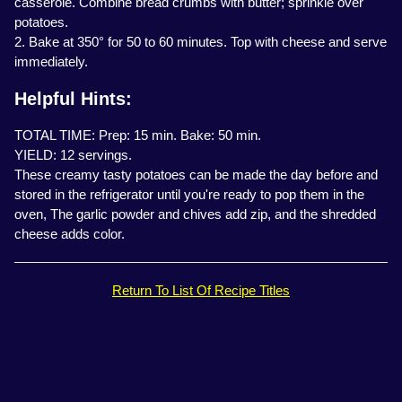
casserole. Combine bread crumbs with butter; sprinkle over
potatoes.
2. Bake at 350° for 50 to 60 minutes. Top with cheese and serve
immediately.
Helpful Hints:
TOTAL TIME: Prep: 15 min. Bake: 50 min.
YIELD: 12 servings.
These creamy tasty potatoes can be made the day before and
stored in the refrigerator until you're ready to pop them in the
oven, The garlic powder and chives add zip, and the shredded
cheese adds color.
Return To List Of Recipe Titles