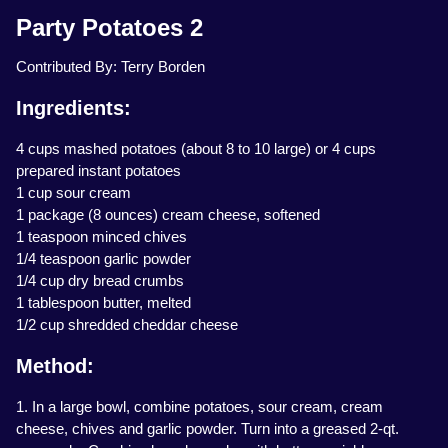
Party Potatoes 2
Contributed By: Terry Borden
Ingredients:
4 cups mashed potatoes (about 8 to 10 large) or 4 cups
prepared instant potatoes
1 cup sour cream
1 package (8 ounces) cream cheese, softened
1 teaspoon minced chives
1/4 teaspoon garlic powder
1/4 cup dry bread crumbs
1 tablespoon butter, melted
1/2 cup shredded cheddar cheese
Method:
1. In a large bowl, combine potatoes, sour cream, cream
cheese, chives and garlic powder. Turn into a greased 2-qt.