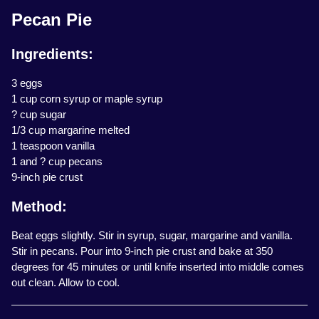
Pecan Pie
Ingredients:
3 eggs
1 cup corn syrup or maple syrup
? cup sugar
1/3 cup margarine melted
1 teaspoon vanilla
1 and ? cup pecans
9-inch pie crust
Method:
Beat eggs slightly. Stir in syrup, sugar, margarine and vanilla.
Stir in pecans. Pour into 9-inch pie crust and bake at 350
degrees for 45 minutes or until knife inserted into middle comes
out clean. Allow to cool.