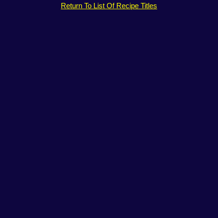
Return To List Of Recipe Titles