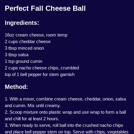
Perfect Fall Cheese Ball
Ingredients:
16oz cream cheese, room temp
2 cups cheddar cheese
3 tbsp minced onion
3 tbsp salsa
1 tsp ground cumin
2 cups nacho cheese chips, crumbled
top of 1 bell pepper for stem garnish
Method:
1. With a mixer, combine cream cheese, cheddar, onion, salsa
and cumin. Mix until creamy.
2. Scoop mixture onto plastic wrap and use wrap to form a ball
and chill for at least 2 hours.
3. When ready to serve, roll ball into the crushed nacho chips
and place bell pepper stem on top. Serve with chips, vegetables