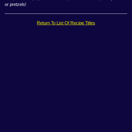
or pretzels!
Return To List Of Recipe Titles