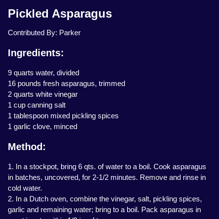
Pickled Asparagus
Contributed By: Parker
Ingredients:
9 quarts water, divided
16 pounds fresh asparagus, trimmed
2 quarts white vinegar
1 cup canning salt
1 tablespoon mixed pickling spices
1 garlic clove, minced
Method:
1. In a stockpot, bring 6 qts. of water to a boil. Cook asparagus
in batches, uncovered, for 2-1/2 minutes. Remove and rinse in
cold water.
2. In a Dutch oven, combine the vinegar, salt, pickling spices,
garlic and remaining water; bring to a boil. Pack asparagus in