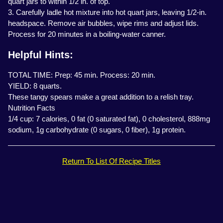
quart jars to within 1/2 in. of top.
3. Carefully ladle hot mixture into hot quart jars, leaving 1/2-in.
headspace. Remove air bubbles, wipe rims and adjust lids.
Process for 20 minutes in a boiling-water canner.
Helpful Hints:
TOTAL TIME: Prep: 45 min. Process: 20 min.
YIELD: 8 quarts.
These tangy spears make a great addition to a relish tray.
Nutrition Facts
1/4 cup: 7 calories, 0 fat (0 saturated fat), 0 cholesterol, 888mg
sodium, 1g carbohydrate (0 sugars, 0 fiber), 1g protein.
Return To List Of Recipe Titles