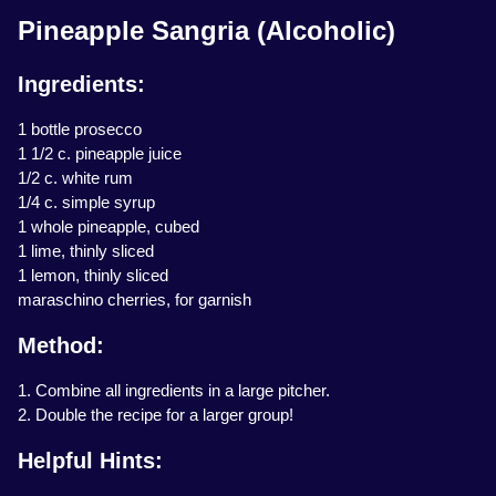
Pineapple Sangria (Alcoholic)
Ingredients:
1 bottle prosecco
1 1/2 c. pineapple juice
1/2 c. white rum
1/4 c. simple syrup
1 whole pineapple, cubed
1 lime, thinly sliced
1 lemon, thinly sliced
maraschino cherries, for garnish
Method:
1. Combine all ingredients in a large pitcher.
2. Double the recipe for a larger group!
Helpful Hints: