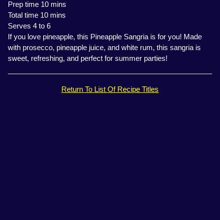
Prep time 10 mins
Total time 10 mins
Serves 4 to 6
If you love pineapple, this Pineapple Sangria is for you! Made
with prosecco, pineapple juice, and white rum, this sangria is
sweet, refreshing, and perfect for summer parties!
Return To List Of Recipe Titles