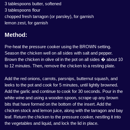
3 tablespoons butter, softened
3 tablespoons flour
chopped fresh tarragon (or parsley), for garnish
lemon zest, for garnish
Method:
Pre-heat the pressure cooker using the BROWN setting.
Season the chicken well on all sides with salt and pepper.
Brown the chicken in olive oil in the pot on all sides � about 10
to 12 minutes. Then, remove the chicken to a resting plate.
Add the red onions, carrots, parsnips, butternut squash, and
leeks to the pot and cook for 5 minutes, until lightly browned.
Add the garlic and continue to cook for 30 seconds. Pour in the
white wine and using a wooden spoon, scrape up any brown
bits that have formed on the bottom of the insert. Add the
chicken stock and lemon juice, along with the tarragon and bay
leaf. Return the chicken to the pressure cooker, nestling it into
the vegetables and liquid, and lock the lid in place.