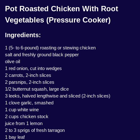
Pot Roasted Chicken With Root
Vegetables (Pressure Cooker)
Ingredients:
1 (5- to 6-pound) roasting or stewing chicken
salt and freshly ground black pepper
olive oil
1 red onion, cut into wedges
2 carrots, 2-inch slices
2 parsnips, 2-inch slices
1/2 butternut squash, large dice
3 leeks, halved lengthwise and sliced (2-inch slices)
1 clove garlic, smashed
1 cup white wine
2 cups chicken stock
juice from 1 lemon
2 to 3 sprigs of fresh tarragon
1 bay leaf