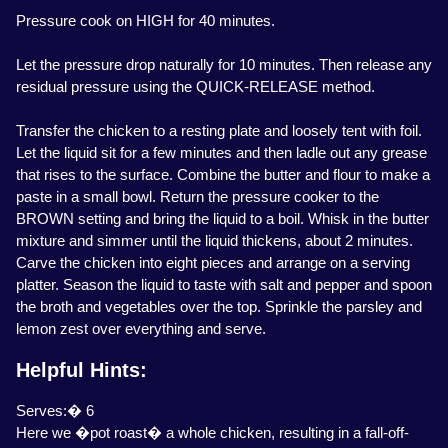
Pressure cook on HIGH for 40 minutes.
Let the pressure drop naturally for 10 minutes. Then release any
residual pressure using the QUICK-RELEASE method.
Transfer the chicken to a resting plate and loosely tent with foil.
Let the liquid sit for a few minutes and then ladle out any grease
that rises to the surface. Combine the butter and flour to make a
paste in a small bowl. Return the pressure cooker to the
BROWN setting and bring the liquid to a boil. Whisk in the butter
mixture and simmer until the liquid thickens, about 2 minutes.
Carve the chicken into eight pieces and arrange on a serving
platter. Season the liquid to taste with salt and pepper and spoon
the broth and vegetables over the top. Sprinkle the parsley and
lemon zest over everything and serve.
Helpful Hints:
Serves:� 6
Here we �pot roast� a whole chicken, resulting in a fall-off-