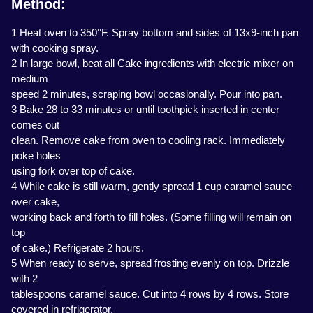
Method:
1 Heat oven to 350°F. Spray bottom and sides of 13x9-inch pan
with cooking spray.
2 In large bowl, beat all Cake ingredients with electric mixer on
medium
speed 2 minutes, scraping bowl occasionally. Pour into pan.
3 Bake 28 to 33 minutes or until toothpick inserted in center
comes out
clean. Remove cake from oven to cooling rack. Immediately
poke holes
using fork over top of cake.
4 While cake is still warm, gently spread 1 cup caramel sauce
over cake,
working back and forth to fill holes. (Some filling will remain on
top
of cake.) Refrigerate 2 hours.
5 When ready to serve, spread frosting evenly on top. Drizzle
with 2
tablespoons caramel sauce. Cut into 4 rows by 4 rows. Store
covered in refrigerator.