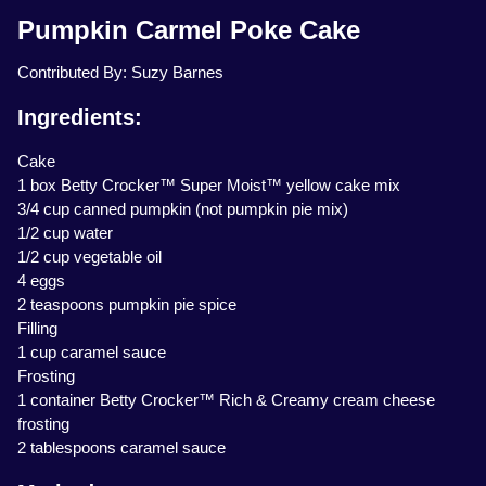
Pumpkin Carmel Poke Cake
Contributed By: Suzy Barnes
Ingredients:
Cake
1 box Betty Crocker™ Super Moist™ yellow cake mix
3/4 cup canned pumpkin (not pumpkin pie mix)
1/2 cup water
1/2 cup vegetable oil
4 eggs
2 teaspoons pumpkin pie spice
Filling
1 cup caramel sauce
Frosting
1 container Betty Crocker™ Rich & Creamy cream cheese
frosting
2 tablespoons caramel sauce