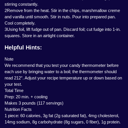
stirring constantly.
2Remove from the heat. Stir in the chips, marshmallow creme
and vanilla until smooth. Stir in nuts. Pour into prepared pan.
Cool completely.
3Using foil, lift fudge out of pan. Discard foil; cut fudge into 1-in.
squares. Store in an airtight container.
Helpful Hints:
Note
We recommend that you test your candy thermometer before
each use by bringing water to a boil; the thermometer should
read 212°. Adjust your recipe temperature up or down based on
your test.
Total Time
Prep: 20 min. + cooling
Makes 3 pounds (117 servings)
Nutrition Facts
1 piece: 60 calories, 3g fat (2g saturated fat), 4mg cholesterol,
14mg sodium, 8g carbohydrate (8g sugars, 0 fiber), 1g protein.