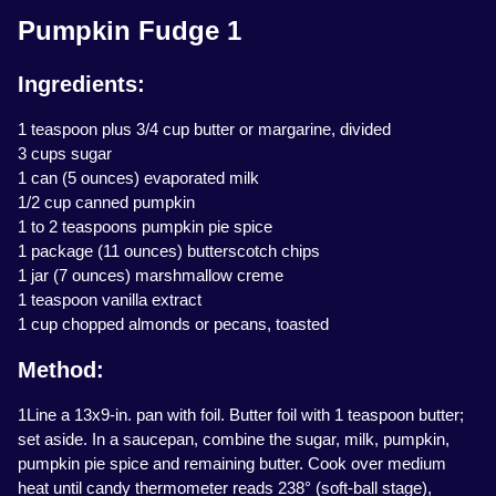
Pumpkin Fudge 1
Ingredients:
1 teaspoon plus 3/4 cup butter or margarine, divided
3 cups sugar
1 can (5 ounces) evaporated milk
1/2 cup canned pumpkin
1 to 2 teaspoons pumpkin pie spice
1 package (11 ounces) butterscotch chips
1 jar (7 ounces) marshmallow creme
1 teaspoon vanilla extract
1 cup chopped almonds or pecans, toasted
Method:
1Line a 13x9-in. pan with foil. Butter foil with 1 teaspoon butter;
set aside. In a saucepan, combine the sugar, milk, pumpkin,
pumpkin pie spice and remaining butter. Cook over medium
heat until candy thermometer reads 238° (soft-ball stage),