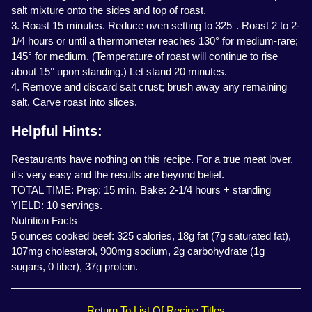
salt mixture onto the sides and top of roast.
3. Roast 15 minutes. Reduce oven setting to 325°. Roast 2 to 2-
1/4 hours or until a thermometer reaches 130° for medium-rare;
145° for medium. (Temperature of roast will continue to rise
about 15° upon standing.) Let stand 20 minutes.
4. Remove and discard salt crust; brush away any remaining
salt. Carve roast into slices.
Helpful Hints:
Restaurants have nothing on this recipe. For a true meat lover,
it's very easy and the results are beyond belief.
TOTAL TIME: Prep: 15 min. Bake: 2-1/4 hours + standing
YIELD: 10 servings.
Nutrition Facts
5 ounces cooked beef: 325 calories, 18g fat (7g saturated fat),
107mg cholesterol, 900mg sodium, 2g carbohydrate (1g
sugars, 0 fiber), 37g protein.
Return To List Of Recipe Titles