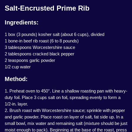
Salt-Encrusted Prime Rib
Ingredients:
1 box (3 pounds) kosher salt (about 6 cups), divided
1 bone-in beef rib roast (6 to 8 pounds)
3 tablespoons Worcestershire sauce
2 tablespoons cracked black pepper
2 teaspoons garlic powder
1/2 cup water
Method:
1. Preheat oven to 450°. Line a shallow roasting pan with heavy-
duty foil. Place 3 cups salt on foil, spreading evenly to form a
1/2-in. layer.
2. Brush roast with Worcestershire sauce; sprinkle with pepper
and garlic powder. Place roast on layer of salt, fat side up. In a
small bowl, mix water and remaining salt (mixture should be just
moist enough to pack). Beginning at the base of the roast, press