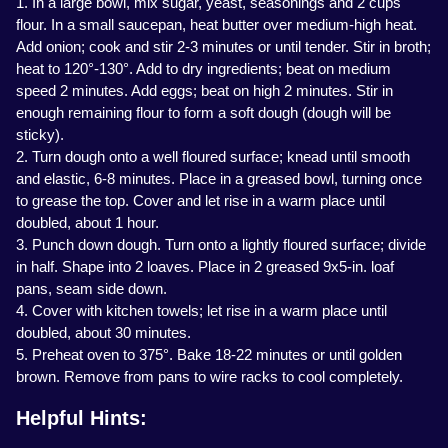
1. In a large bowl, mix sugar, yeast, seasonings and 2 cups
flour. In a small saucepan, heat butter over medium-high heat.
Add onion; cook and stir 2-3 minutes or until tender. Stir in broth;
heat to 120°-130°. Add to dry ingredients; beat on medium
speed 2 minutes. Add eggs; beat on high 2 minutes. Stir in
enough remaining flour to form a soft dough (dough will be
sticky).
2. Turn dough onto a well floured surface; knead until smooth
and elastic, 6-8 minutes. Place in a greased bowl, turning once
to grease the top. Cover and let rise in a warm place until
doubled, about 1 hour.
3. Punch down dough. Turn onto a lightly floured surface; divide
in half. Shape into 2 loaves. Place in 2 greased 9x5-in. loaf
pans, seam side down.
4. Cover with kitchen towels; let rise in a warm place until
doubled, about 30 minutes.
5. Preheat oven to 375°. Bake 18-22 minutes or until golden
brown. Remove from pans to wire racks to cool completely.
Helpful Hints: