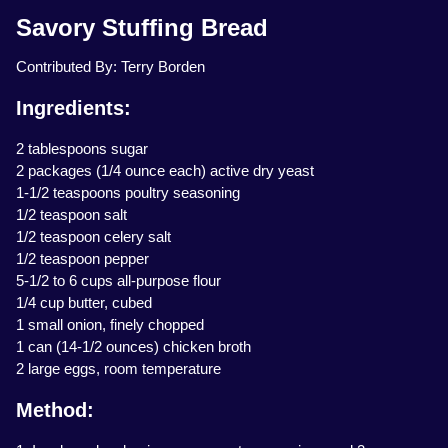
Savory Stuffing Bread
Contributed By: Terry Borden
Ingredients:
2 tablespoons sugar
2 packages (1/4 ounce each) active dry yeast
1-1/2 teaspoons poultry seasoning
1/2 teaspoon salt
1/2 teaspoon celery salt
1/2 teaspoon pepper
5-1/2 to 6 cups all-purpose flour
1/4 cup butter, cubed
1 small onion, finely chopped
1 can (14-1/2 ounces) chicken broth
2 large eggs, room temperature
Method: