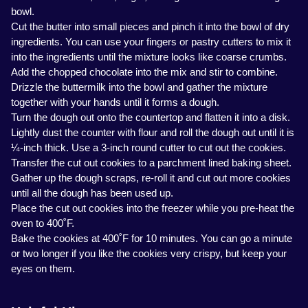
bowl.
Cut the butter into small pieces and pinch it into the bowl of dry
ingredients. You can use your fingers or pastry cutters to mix it
into the ingredients until the mixture looks like coarse crumbs.
Add the chopped chocolate into the mix and stir to combine.
Drizzle the buttermilk into the bowl and gather the mixture
together with your hands until it forms a dough.
Turn the dough out onto the countertop and flatten it into a disk.
Lightly dust the counter with flour and roll the dough out until it is
¼-inch thick. Use a 3-inch round cutter to cut out the cookies.
Transfer the cut out cookies to a parchment lined baking sheet.
Gather up the dough scraps, re-roll it and cut out more cookies
until all the dough has been used up.
Place the cut out cookies into the freezer while you pre-heat the
oven to 400˚F.
Bake the cookies at 400˚F for 10 minutes. You can go a minute
or two longer if you like the cookies very crispy, but keep your
eyes on them.