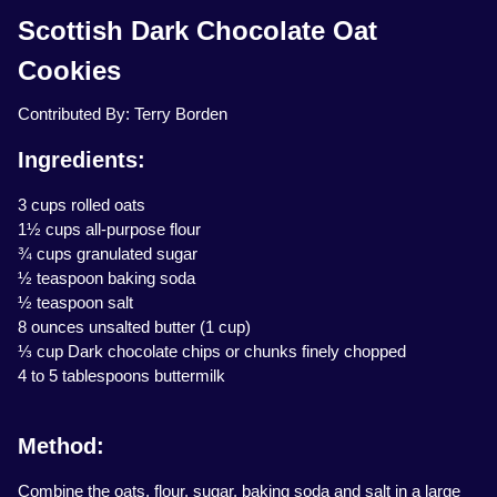
Scottish Dark Chocolate Oat
Cookies
Contributed By: Terry Borden
Ingredients:
3 cups rolled oats
1½ cups all-purpose flour
¾ cups granulated sugar
½ teaspoon baking soda
½ teaspoon salt
8 ounces unsalted butter (1 cup)
⅓ cup Dark chocolate chips or chunks finely chopped
4 to 5 tablespoons buttermilk
Method:
Combine the oats, flour, sugar, baking soda and salt in a large