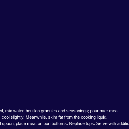
 bowl, mix water, bouillon granules and seasonings; pour over meat.
cool slightly. Meanwhile, skim fat from the cooking liquid.
ed spoon, place meat on bun bottoms. Replace tops. Serve with addition