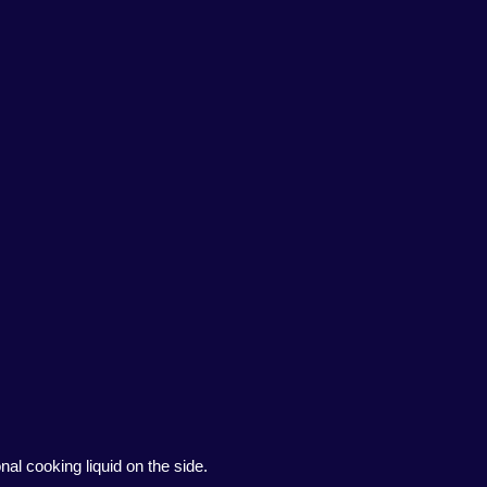
al cooking liquid on the side.