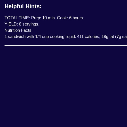
Helpful Hints:
TOTAL TIME: Prep: 10 min. Cook: 6 hours
YIELD: 8 servings.
Nutrition Facts
1 sandwich with 1/4 cup cooking liquid: 411 calories, 18g fat (7g s