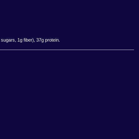
sugars, 1g fiber), 37g protein.