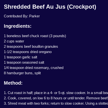
Shredded Beef Au Jus (Crockpot)
Contributed By: Parker
Ingredients:
1 boneless beef chuck roast (3 pounds)
2 cups water
2 teaspoons beef bouillon granules
1-1/2 teaspoons dried oregano
1 teaspoon garlic salt
1 teaspoon seasoned salt
1/4 teaspoon dried rosemary, crushed
8 hamburger buns, split
Method:
1. Cut roast in half; place in a 4- or 5-qt. slow cooker. In a small
2. Cook, covered, on low 6 to 8 hours or until tender. Remove beef; 
3. Shred meat with two forks; return to slow cooker. Using a slott