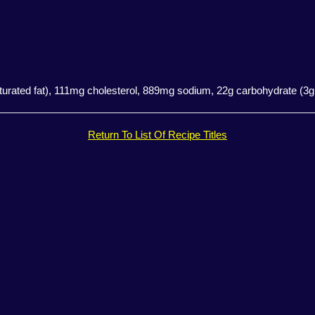
aturated fat), 111mg cholesterol, 889mg sodium, 22g carbohydrate (3g 
Return To List Of Recipe Titles