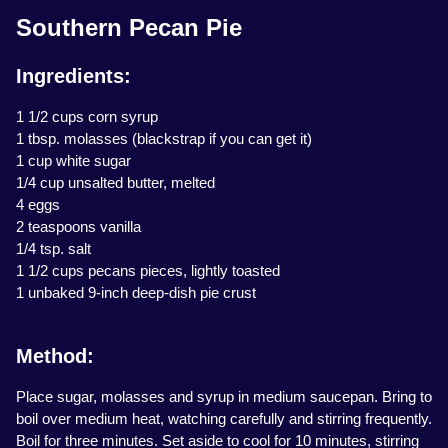
Southern Pecan Pie
Ingredients:
1 1/2 cups corn syrup
1 tbsp. molasses (blackstrap if you can get it)
1 cup white sugar
1/4 cup unsalted butter, melted
4 eggs
2 teaspoons vanilla
1/4 tsp. salt
1 1/2 cups pecans pieces, lightly toasted
1 unbaked 9-inch deep-dish pie crust
Method:
Place sugar, molasses and syrup in medium saucepan. Bring to
boil over medium heat, watching carefully and stirring frequently.
Boil for three minutes. Set aside to cool for 10 minutes, stirring