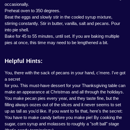
occasionally.
Preheat oven to 350 degrees.
Beat the eggs and slowly stir in the cooled syrup mixture,
stirring constantly. Stir in butter, vanilla, salt and pecans. Pour
into pie shell.
Bake for 45 to 55 minutes, until set. If you are baking multiple
pies at once, this time may need to be lengthened a bit.
Helpful Hints:
You, there with the sack of pecans in your hand, c'mere. I've got
a secret
for you. This must-have dessert for your Thanksgiving table can
make an appearance at Christmas and all through the holidays.
You make pecan pies every year, and they taste fine, but the
filling always oozes out of the slices and it never seems to set
up as tall as you'd like. If you want to fix that, here's the secret:
You have to make candy before you make pie! By cooking the
sugar, corn syrup and molasses to roughly a "soft ball" stage