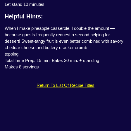
Let stand 10 minutes.
Helpful Hints:
When I make pineapple casserole, I double the amount —
because guests frequently request a second helping for
dessert! Sweet-tangy fruit is even better combined with savory
cheddar cheese and buttery cracker crumb
topping.
Total Time Prep: 15 min. Bake: 30 min. + standing
Makes 8 servings
Return To List Of Recipe Titles