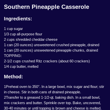
Southern Pineapple Casserole
Ingredients:
1 cup sugar
1/3 cup all-purpose flour
2 cups shredded cheddar cheese
1 can (20 ounces) unsweetened crushed pineapple, drained
1 can (20 ounces) unsweetened pineapple chunks, drained
TOPPING:
2-1/2 cups crushed Ritz crackers (about 60 crackers)
1/4 cup butter, melted
Method:
1Preheat oven to 350°. In a large bowl, mix sugar and flour; stir
in cheese. Stir in both cans of drained pineapple.
2Transfer to a greased 1-1/2-qt. baking dish. In a small bowl,
mix crackers and butter. Sprinkle over top. Bake, uncovered,
30-40 minutes or until topping is brown and cheese is melted.