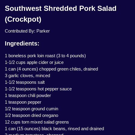
Southwest Shredded Pork Salad
(Crockpot)
Contributed By: Parker
Ingredients:
1 boneless pork loin roast (3 to 4 pounds)
1-1/2 cups apple cider or juice
1 can (4 ounces) chopped green chiles, drained
3 garlic cloves, minced
1-1/2 teaspoons salt
1-1/2 teaspoons hot pepper sauce
1 teaspoon chili powder
1 teaspoon pepper
1/2 teaspoon ground cumin
1/2 teaspoon dried oregano
12 cups torn mixed salad greens
1 can (15 ounces) black beans, rinsed and drained