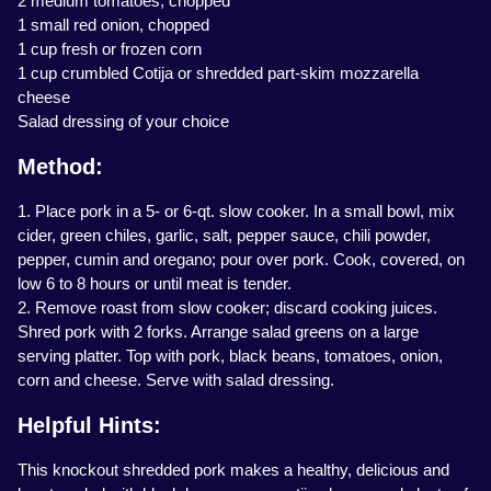
2 medium tomatoes, chopped
1 small red onion, chopped
1 cup fresh or frozen corn
1 cup crumbled Cotija or shredded part-skim mozzarella
cheese
Salad dressing of your choice
Method:
1. Place pork in a 5- or 6-qt. slow cooker. In a small bowl, mix
cider, green chiles, garlic, salt, pepper sauce, chili powder,
pepper, cumin and oregano; pour over pork. Cook, covered, on
low 6 to 8 hours or until meat is tender.
2. Remove roast from slow cooker; discard cooking juices.
Shred pork with 2 forks. Arrange salad greens on a large
serving platter. Top with pork, black beans, tomatoes, onion,
corn and cheese. Serve with salad dressing.
Helpful Hints:
This knockout shredded pork makes a healthy, delicious and